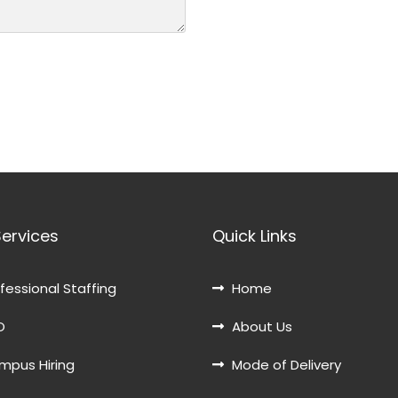
Services
Quick Links
fessional Staffing
Home
O
About Us
pus Hiring
Mode of Delivery