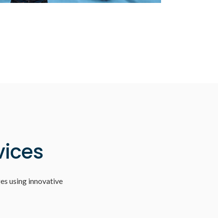
vices
es using innovative