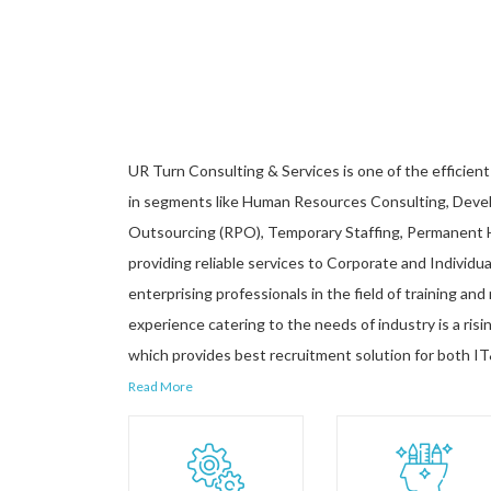
UR Turn Consulting & Services is one of the efficient 
in segments like Human Resources Consulting, Devel
Outsourcing (RPO), Temporary Staffing, Permanent Hi
providing reliable services to Corporate and Individua
enterprising professionals in the field of training an
experience catering to the needs of industry is a ri
which provides best recruitment solution for both IT
Read More