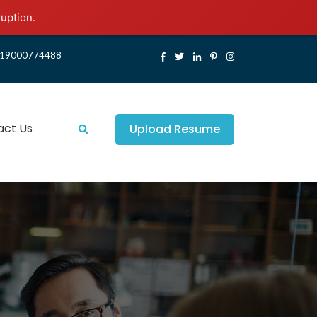
ruption.
19000774488
act Us
Upload Resume