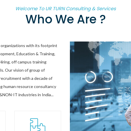
Welcome To UR TURN Consulting & Services
Who We Are ?
organizations with its footprint
opment, Education & Training,
ring, off campus training
ls. Our vision of group of
d recruitment with a decade of
sing human resource consultancy
&NON-IT industries in India...