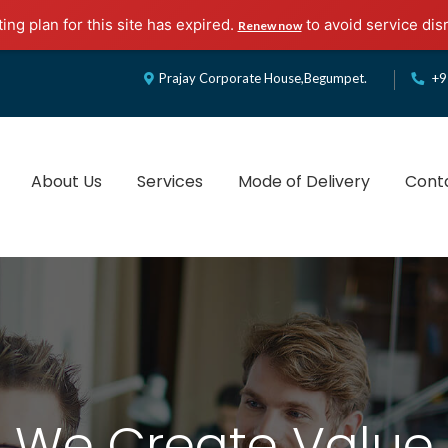
ing plan for this site has expired.
to avoid service dis
Renew now
Prajay Corporate House,Begumpet.
+9
About Us
Services
Mode of Delivery
Cont
ulting & Services