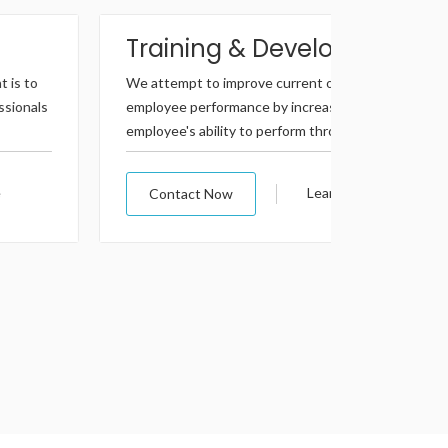
Training & Development
Profe
We attempt to improve current or future
We offer a 
employee performance by increasing an
really work
employee's ability to perform through learning,..
providing 
Learn More
Contact Now
Contac